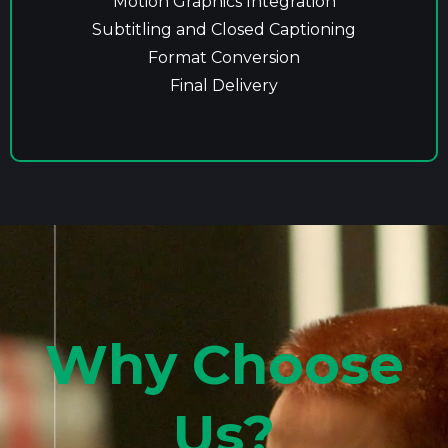
Motion Graphics Integration
Subtitling and Closed Captioning
Format Conversion
Final Delivery
Why Choose
Us?