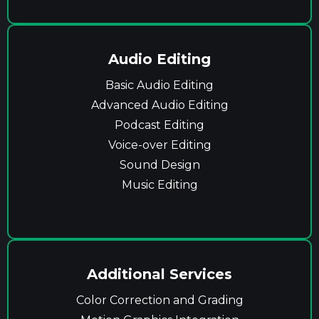
Audio Editing
Basic Audio Editing
Advanced Audio Editing
Podcast Editing
Voice-over Editing
Sound Design
Music Editing
Additional Services
Color Correction and Grading