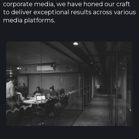
corporate media, we have honed our craft
to deliver exceptional results across various
media platforms.