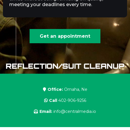
meeting your deadlines every time.
Get an appointment
Office:
Omaha, Ne
Call
402-906-9256
Email:
info@centralmedia.io