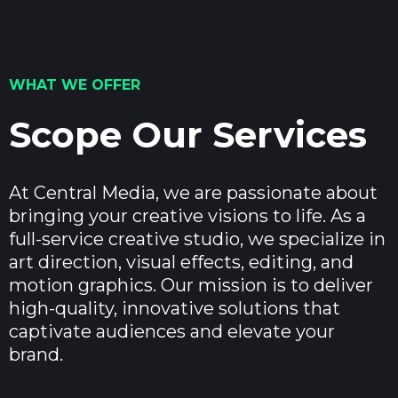
WHAT WE OFFER
Scope Our Services
At Central Media, we are passionate about
bringing your creative visions to life. As a
full-service creative studio, we specialize in
art direction, visual effects, editing, and
motion graphics. Our mission is to deliver
high-quality, innovative solutions that
captivate audiences and elevate your
brand.