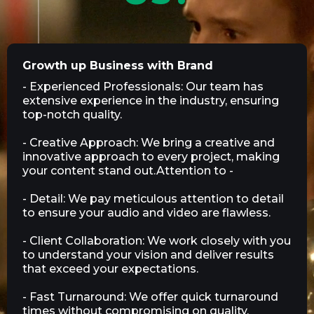
Growth up Business with Brand
- Experienced Professionals: Our team has
extensive experience in the industry, ensuring
top-notch quality.
- Creative Approach: We bring a creative and
innovative approach to every project, making
your content stand out.Attention to -
- Detail: We pay meticulous attention to detail
to ensure your audio and video are flawless.
- Client Collaboration: We work closely with you
to understand your vision and deliver results
that exceed your expectations.
- Fast Turnaround: We offer quick turnaround
times without compromising on quality,