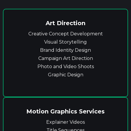
Art Direction
Creative Concept Development
Visual Storytelling
Brand Identity Design
Campaign Art Direction
Photo and Video Shoots
Graphic Design
Motion Graphics Services
Explainer Videos
Title Sequences