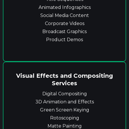
Animated Infographics
Social Media Content
Corporate Videos
Broadcast Graphics
Product Demos
Visual Effects and Compositing
Services
Digital Compositing
3D Animation and Effects
Green Screen Keying
Rotoscoping
Matte Painting