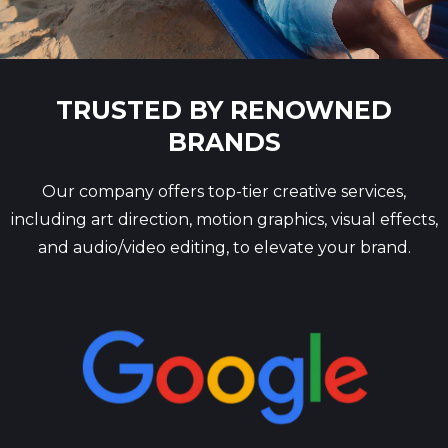
TRUSTED BY RENOWNED
BRANDS
Our company offers top-tier creative services,
including art direction, motion graphics, visual effects,
and audio/video editing, to elevate your brand.