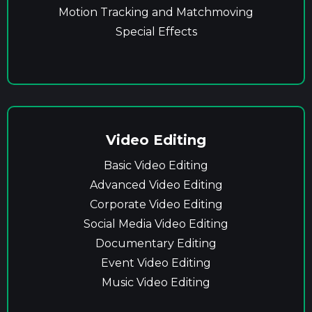
Motion Tracking and Matchmoving
Special Effects
Video Editing
Basic Video Editing
Advanced Video Editing
Corporate Video Editing
Social Media Video Editing
Documentary Editing
Event Video Editing
Music Video Editing