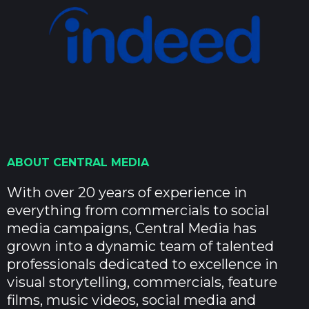
ABOUT CENTRAL MEDIA
With over 20 years of experience in
everything from commercials to social
media campaigns, Central Media has
grown into a dynamic team of talented
professionals dedicated to excellence in
visual storytelling, commercials, feature
films, music videos, social media and