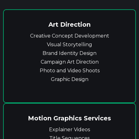
Art Direction
Creative Concept Development
Visual Storytelling
Brand Identity Design
Campaign Art Direction
Photo and Video Shoots
Graphic Design
Motion Graphics Services
Explainer Videos
Title Sequences