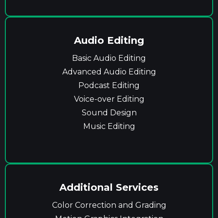
Audio Editing
Basic Audio Editing
Advanced Audio Editing
Podcast Editing
Voice-over Editing
Sound Design
Music Editing
Additional Services
Color Correction and Grading