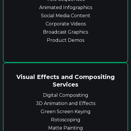
Animated Infographics
Social Media Content
Corporate Videos
Broadcast Graphics
Product Demos
Visual Effects and Compositing
Services
Digital Compositing
3D Animation and Effects
Green Screen Keying
Rotoscoping
Matte Painting