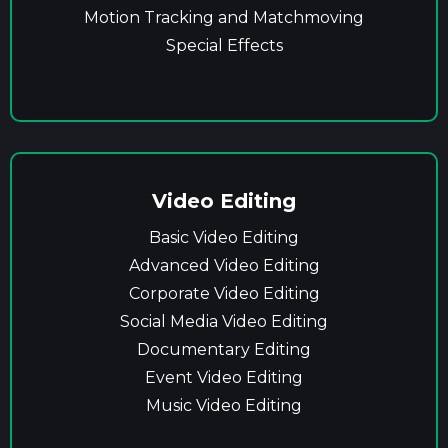
Motion Tracking and Matchmoving
Special Effects
Video Editing
Basic Video Editing
Advanced Video Editing
Corporate Video Editing
Social Media Video Editing
Documentary Editing
Event Video Editing
Music Video Editing