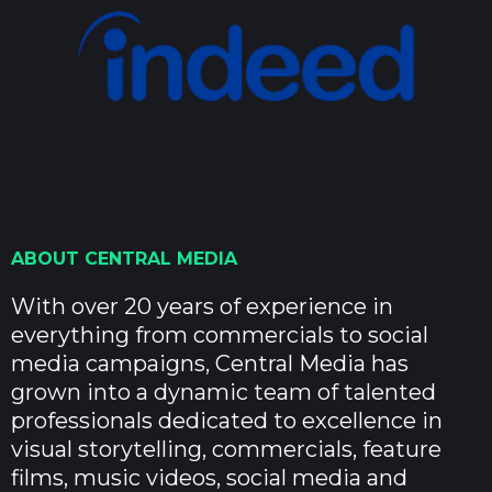
ABOUT CENTRAL MEDIA
With over 20 years of experience in
everything from commercials to social
media campaigns, Central Media has
grown into a dynamic team of talented
professionals dedicated to excellence in
visual storytelling, commercials, feature
films, music videos, social media and