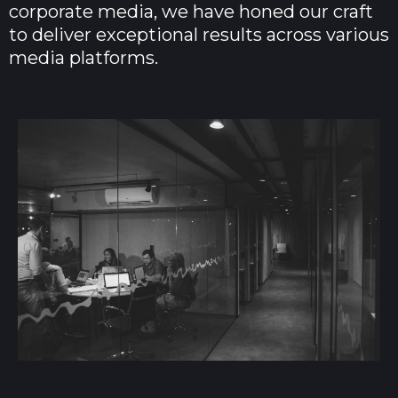
corporate media, we have honed our craft
to deliver exceptional results across various
media platforms.