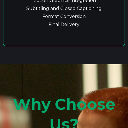
Motion Graphics Integration
Subtitling and Closed Captioning
Format Conversion
Final Delivery
Why Choose
Us?