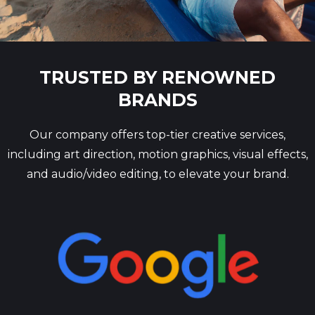
TRUSTED BY RENOWNED
BRANDS
Our company offers top-tier creative services,
including art direction, motion graphics, visual effects,
and audio/video editing, to elevate your brand.