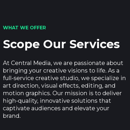
WHAT WE OFFER
Scope Our Services
At Central Media, we are passionate about
bringing your creative visions to life. As a
full-service creative studio, we specialize in
art direction, visual effects, editing, and
motion graphics. Our mission is to deliver
high-quality, innovative solutions that
captivate audiences and elevate your
brand.