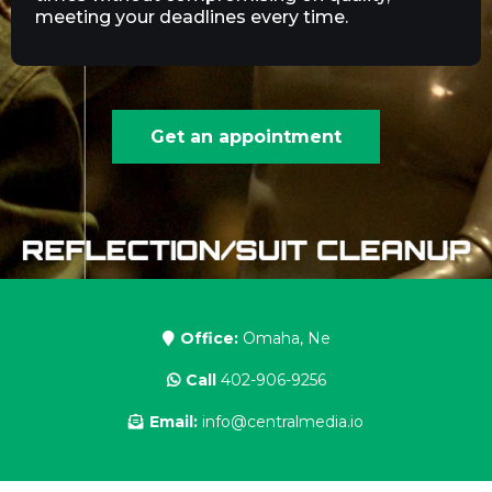
meeting your deadlines every time.
Get an appointment
Office:
Omaha, Ne
Call
402-906-9256
Email:
info@centralmedia.io