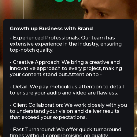
Growth up Business with Brand
- Experienced Professionals: Our team has
extensive experience in the industry, ensuring
top-notch quality.
- Creative Approach: We bring a creative and
innovative approach to every project, making
your content stand out.Attention to -
- Detail: We pay meticulous attention to detail
to ensure your audio and video are flawless.
- Client Collaboration: We work closely with you
to understand your vision and deliver results
that exceed your expectations.
- Fast Turnaround: We offer quick turnaround
times without compromising on quality,