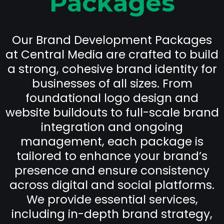
Packages
Our Brand Development Packages
at Central Media are crafted to build
a strong, cohesive brand identity for
businesses of all sizes. From
foundational logo design and
website buildouts to full-scale brand
integration and ongoing
management, each package is
tailored to enhance your brand’s
presence and ensure consistency
across digital and social platforms.
We provide essential services,
including in-depth brand strategy,