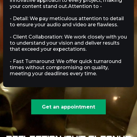
innovative approach to every project, making
your content stand out.Attention to -
- Detail: We pay meticulous attention to detail
to ensure your audio and video are flawless.
- Client Collaboration: We work closely with you
to understand your vision and deliver results
that exceed your expectations.
- Fast Turnaround: We offer quick turnaround
times without compromising on quality,
meeting your deadlines every time.
Get an appointment