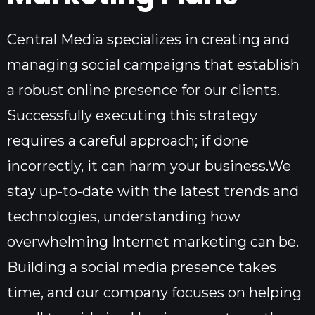
Central Media specializes in creating and
managing social campaigns that establish
a robust online presence for our clients.
Successfully executing this strategy
requires a careful approach; if done
incorrectly, it can harm your business.We
stay up-to-date with the latest trends and
technologies, understanding how
overwhelming Internet marketing can be.
Building a social media presence takes
time, and our company focuses on helping