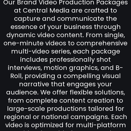
Our Brand Video Production Packages
at Central Media are crafted to
capture and communicate the
essence of your business through
dynamic video content. From single,
one-minute videos to comprehensive
multi-video series, each package
includes professionally shot
interviews, motion graphics, and B-
Roll, providing a compelling visual
narrative that engages your
audience. We offer flexible solutions,
from complete content creation to
large-scale productions tailored for
regional or national campaigns. Each
video is optimized for multi-platform