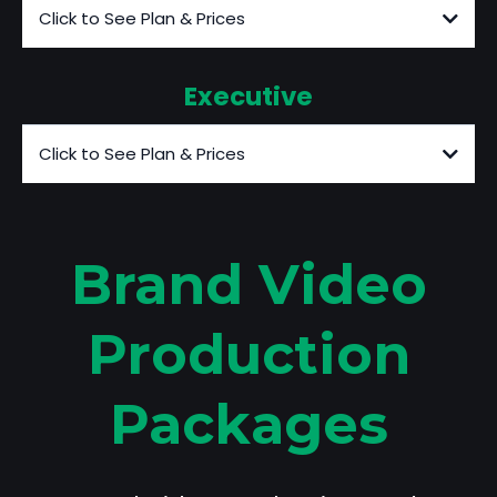
Click to See Plan & Prices
Executive
Click to See Plan & Prices
Brand Video
Production
Packages
**Call to discuss