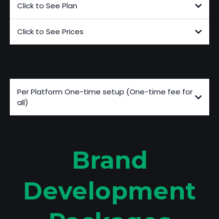
Click to See Plan
Click to See Prices
Additional Fees
Per Platform One-time setup (One-time fee for
all)
Brand
Development