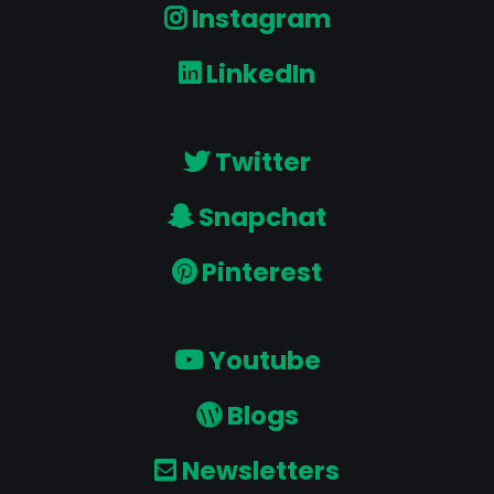
Instagram
LinkedIn
Twitter
Snapchat
Pinterest
Youtube
Blogs
Newsletters