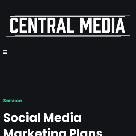
Service
Social Media
Marketing Plans