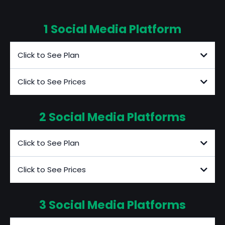
1 Social Media Platform
Click to See Plan
Click to See Prices
2 Social Media Platforms
Additional Fees
Click to See Plan
Click to See Prices
3 Social Media Platforms
Additional Fees