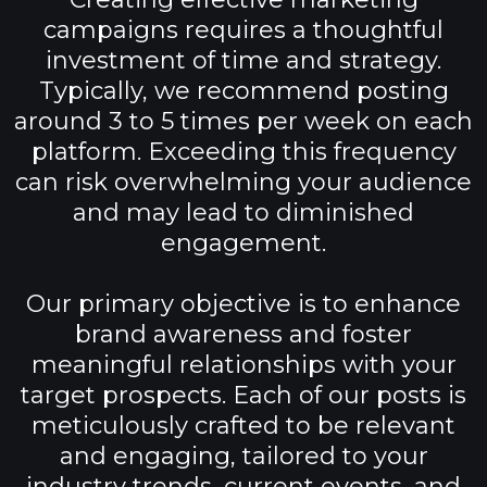
campaigns requires a thoughtful
investment of time and strategy.
Typically, we recommend posting
around 3 to 5 times per week on each
platform. Exceeding this frequency
can risk overwhelming your audience
and may lead to diminished
engagement.
Our primary objective is to enhance
brand awareness and foster
meaningful relationships with your
target prospects. Each of our posts is
meticulously crafted to be relevant
and engaging, tailored to your
industry trends, current events, and