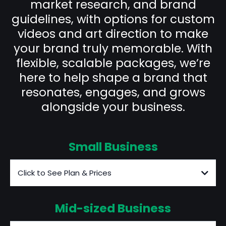
market research, and brand
guidelines, with options for custom
videos and art direction to make
your brand truly memorable. With
flexible, scalable packages, we’re
here to help shape a brand that
resonates, engages, and grows
alongside your business.
Small Business
Click to See Plan & Prices
Mid-sized Business