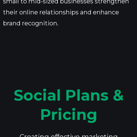
small to mid-sized businesses strengthen
their online relationships and enhance
brand recognition.
Social Plans &
Pricing
Creating effective marketing