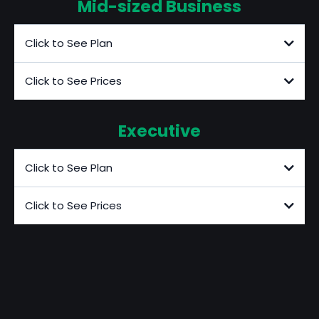
Mid-sized Business
Click to See Plan
Click to See Prices
Executive
Click to See Plan
Click to See Prices