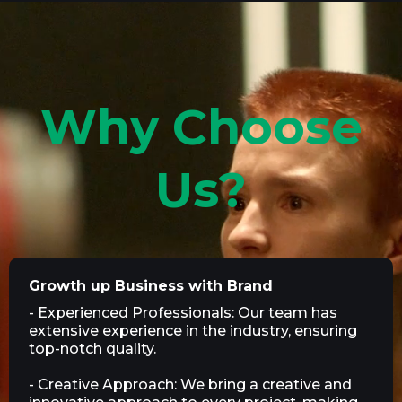
Why Choose
Us?
Growth up Business with Brand
- Experienced Professionals: Our team has
extensive experience in the industry, ensuring
top-notch quality.
- Creative Approach: We bring a creative and