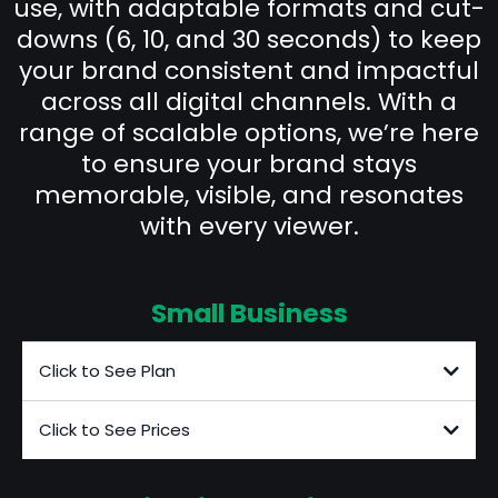
use, with adaptable formats and cut-
downs (6, 10, and 30 seconds) to keep
your brand consistent and impactful
across all digital channels. With a
range of scalable options, we’re here
to ensure your brand stays
memorable, visible, and resonates
with every viewer.
Small Business
Click to See Plan
Click to See Prices