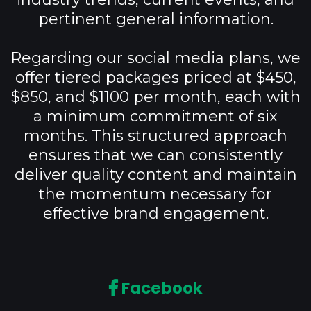
pertinent general information.
Regarding our social media plans, we
offer tiered packages priced at $450,
$850, and $1100 per month, each with
a minimum commitment of six
months. This structured approach
ensures that we can consistently
deliver quality content and maintain
the momentum necessary for
effective brand engagement.
Facebook